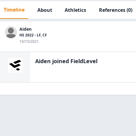
Timeline
About
Athletics
References
(0)
Aiden
HS 2022 - LF, CF
10/15/2021
Aiden
joined FieldLevel