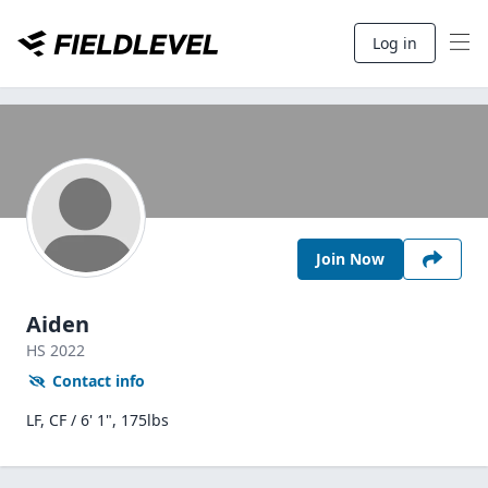
Log in
Join Now
Aiden
HS
2022
Contact info
LF, CF / 6' 1", 175lbs