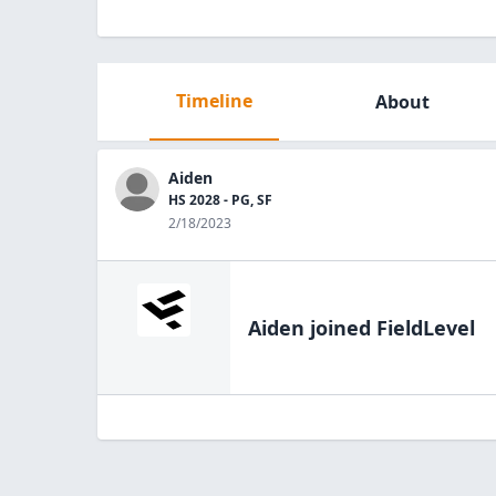
Timeline
About
Aiden
HS 2028 - PG, SF
2/18/2023
Aiden
joined FieldLevel