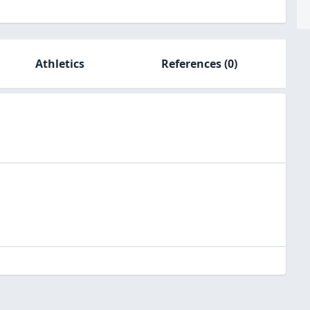
Athletics
References
(0)