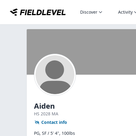
Discover
Activity
Aiden
HS
2028
MA
Contact info
PG, SF / 5' 4", 100lbs