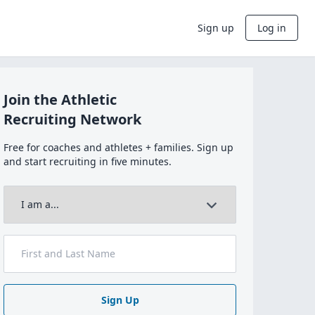
Sign up
Log in
Join the Athletic
Recruiting Network
Free for coaches and athletes + families. Sign up
and start recruiting in five minutes.
Sign Up