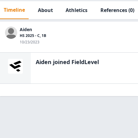
Timeline
About
Athletics
References
(0)
Aiden
HS 2025 - C, 1B
10/23/2023
Aiden
joined FieldLevel