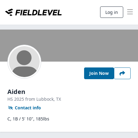
Log in
Join Now
Aiden
HS
2025
from Lubbock,
TX
Contact info
C, 1B / 5' 10", 185lbs