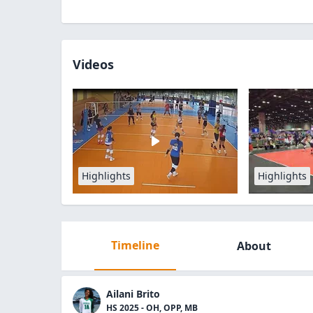
Videos
Highlights
Highlights
Timeline
About
Ailani Brito
HS 2025 - OH, OPP, MB