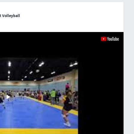
R Volleyball