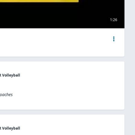
1:26
R Volleyball
Coaches
R Volleyball