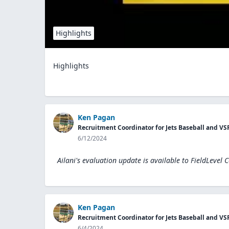
Highlights
Highlights
Ken Pagan
Recruitment Coordinator for Jets Baseball and VS
6/12/2024
Ailani's evaluation update is available to
FieldLevel 
Ken Pagan
Recruitment Coordinator for Jets Baseball and VS
6/4/2024