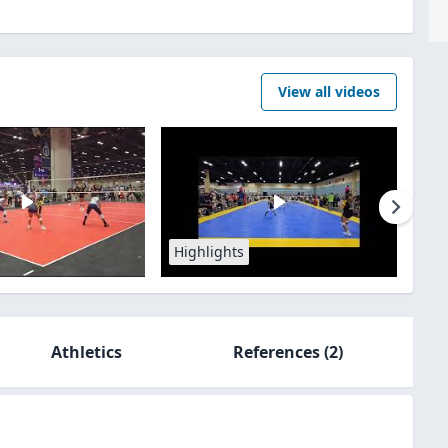
View all videos
Highlights
Athletics
References
(2)