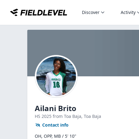
Discover
Activity
Ailani Brito
HS
2025
from Toa Baja,
Toa Baja
Contact info
OH, OPP, MB / 5' 10"