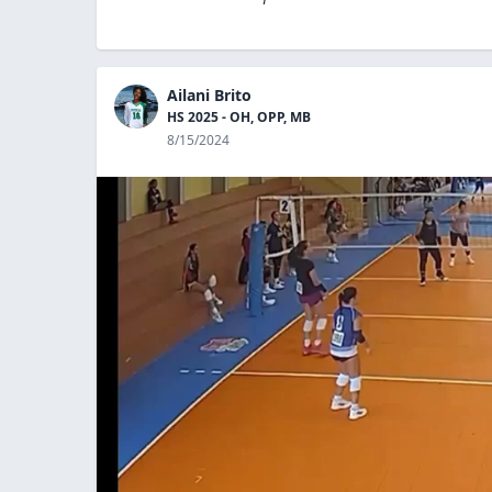
Ailani Brito
HS 2025 - OH, OPP, MB
8/15/2024