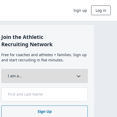
Sign up
Log in
Join the Athletic
Recruiting Network
Free for coaches and athletes + families. Sign up
and start recruiting in five minutes.
Sign Up