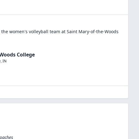
n the
women's volleyball
team at
Saint Mary-of-the-Woods
-Woods College
D
,
IN
Coaches