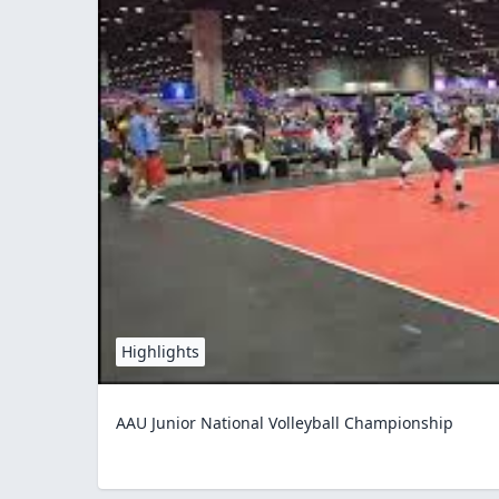
Highlights
AAU Junior National Volleyball Championship