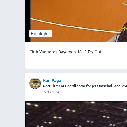
Highlights
Club Vaqueros Bayamon 18UF Try Out
Ken Pagan
Recruitment Coordinator for Jets Baseball and VS
7/26/2024