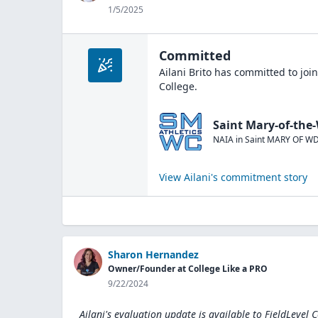
1/5/2025
Committed
Ailani Brito
has committed to joi
College
.
Saint Mary-of-the
NAIA
in
Saint MARY OF W
View
Ailani
's commitment story
Sharon Hernandez
Owner/Founder at College Like a PRO
9/22/2024
Ailani's evaluation update is available to
FieldLevel 