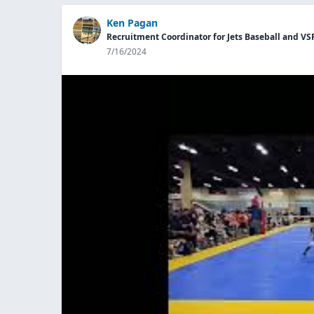
Ken Pagan
Recruitment Coordinator for Jets Baseball and VS
7/16/2024