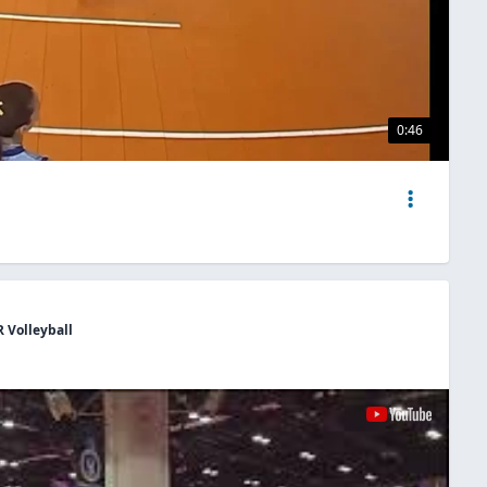
0:46
R Volleyball