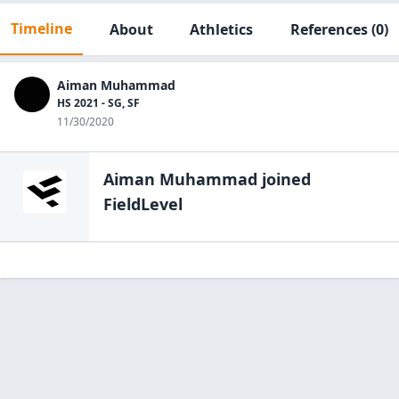
Timeline
About
Athletics
References
(0)
Aiman Muhammad
HS 2021 - SG, SF
11/30/2020
Aiman Muhammad
joined
FieldLevel