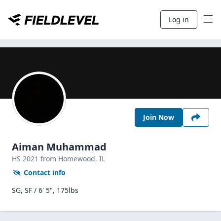
Log in
Join Now
Aiman Muhammad
HS
2021
from Homewood,
IL
Contact info
SG, SF / 6' 5", 175lbs