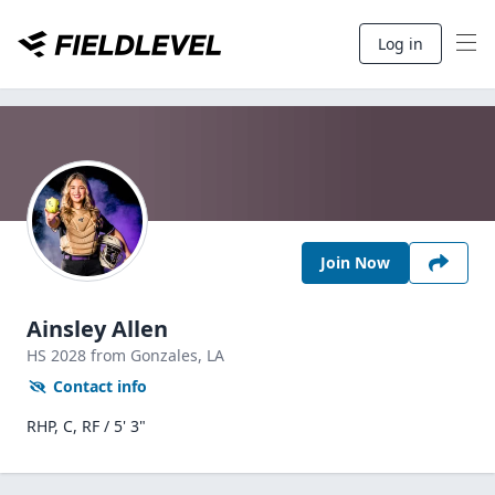
Log in
Join Now
Ainsley Allen
HS
2028
from Gonzales,
LA
Contact info
RHP, C, RF / 5' 3"