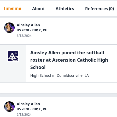
Timeline
About
Athletics
References
(0)
Ainsley Allen
HS 2028 - RHP, C, RF
6/13/2024
Ainsley Allen
joined the
softball
roster at
Ascension Catholic High
School
High School
in
Donaldsonville
,
LA
Ainsley Allen
HS 2028 - RHP, C, RF
6/13/2024