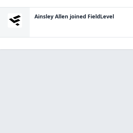
Ainsley Allen
joined FieldLevel