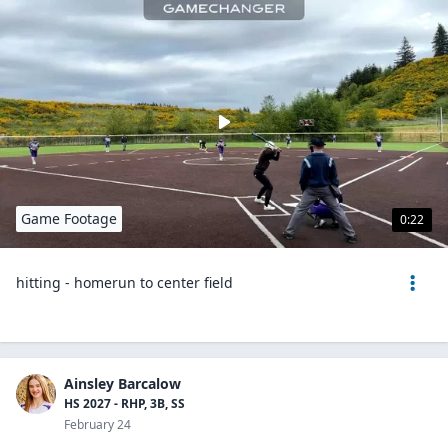
Game Footage
0:22
hitting - homerun to center field
Ainsley Barcalow
HS 2027 - RHP, 3B, SS
February 24