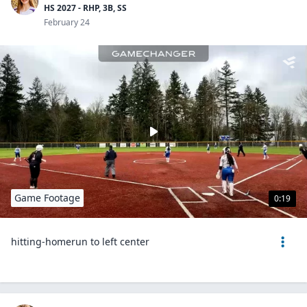
HS 2027 - RHP, 3B, SS
February 24
Game Footage
0:19
hitting-homerun to left center