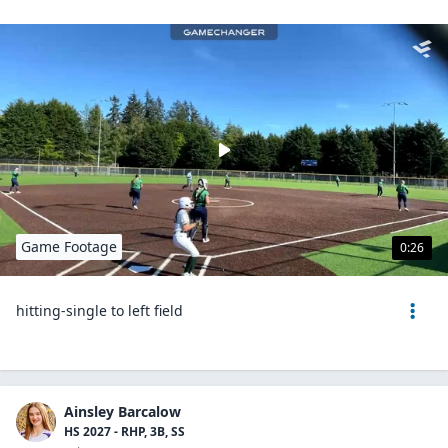
Game Footage
0:26
hitting-single to left field
Ainsley Barcalow
HS 2027 - RHP, 3B, SS