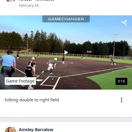
February 24
Game Footage
0:18
hitting-double to right field
Ainsley Barcalow