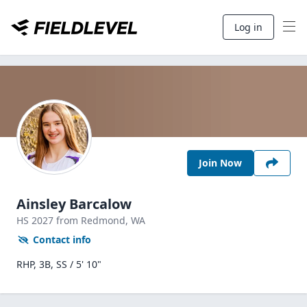
Log in
Join Now
Ainsley Barcalow
HS
2027
from Redmond,
WA
Contact info
RHP, 3B, SS / 5' 10"