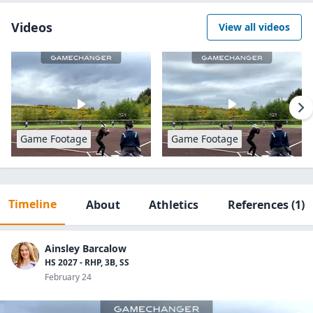
Videos
View all videos
Game Footage
Game Footage
Timeline
About
Athletics
References
(1)
Ainsley Barcalow
HS 2027 - RHP, 3B, SS
February 24