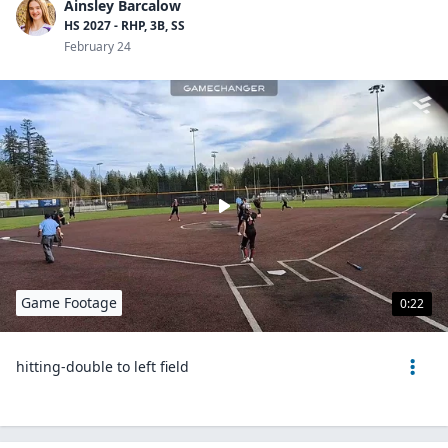
Ainsley Barcalow
HS 2027 - RHP, 3B, SS
February 24
Game Footage
0:22
hitting-double to left field