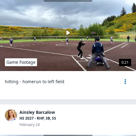
Game Footage
0:21
hitting - homerun to left field
Ainsley Barcalow
HS 2027 - RHP, 3B, SS
February 24