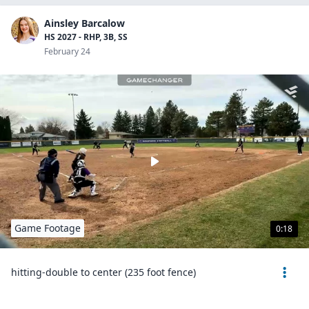
Ainsley Barcalow
HS 2027 - RHP, 3B, SS
February 24
Game Footage
0:18
hitting-double to center (235 foot fence)