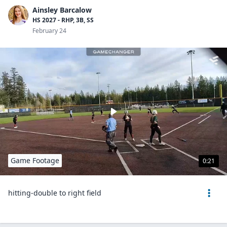
Ainsley Barcalow
HS 2027 - RHP, 3B, SS
February 24
Game Footage
0:21
hitting-double to right field