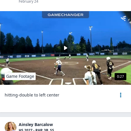
February 24
Game Footage
0:27
hitting-double to left center
Ainsley Barcalow
HS 2027 - RHP, 3B, SS