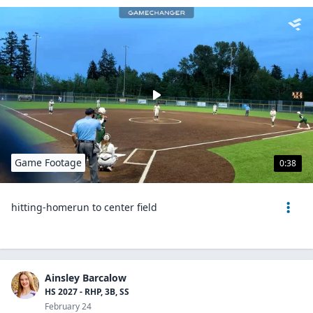
Game Footage
0:38
hitting-homerun to center field
Ainsley Barcalow
HS 2027 - RHP, 3B, SS
February 24