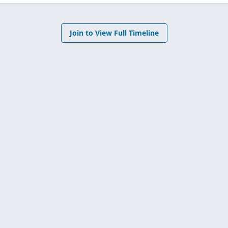
Join to View Full Timeline