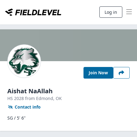
Log in
Join Now
Aishat NaAllah
HS
2028
from Edmond,
OK
Contact info
SG / 5' 6"