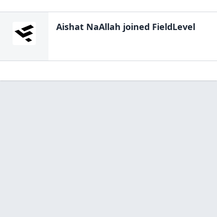
Aishat NaAllah
joined FieldLevel