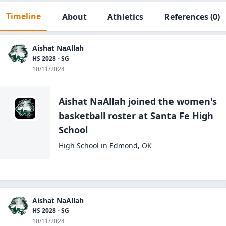
Timeline
About
Athletics
References
(0)
Aishat NaAllah
HS 2028 - SG
10/11/2024
Aishat NaAllah
joined the
women's
basketball
roster at
Santa Fe High
School
High School
in
Edmond
,
OK
Aishat NaAllah
HS 2028 - SG
10/11/2024