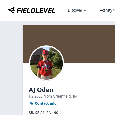
Discover
Activity
AJ Oden
HS
2023
from Greenfield,
IN
Contact info
3B, SS / 6' 2", 190lbs