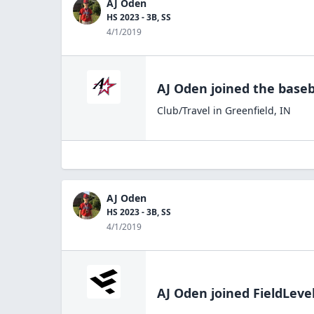
AJ Oden
HS 2023 - 3B, SS
4/1/2019
AJ Oden
joined the
baseb
Club/Travel
in
Greenfield
,
IN
AJ Oden
HS 2023 - 3B, SS
4/1/2019
AJ Oden
joined FieldLeve