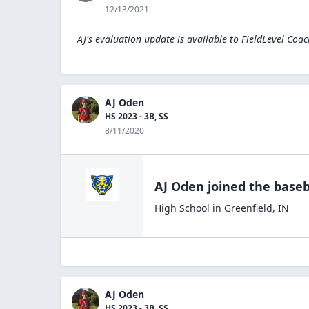
12/13/2021
AJ's evaluation update is available to
FieldLevel Coac
AJ Oden
HS 2023 - 3B, SS
8/11/2020
AJ Oden
joined the
baseb
High School
in
Greenfield
,
IN
AJ Oden
HS 2023 - 3B, SS