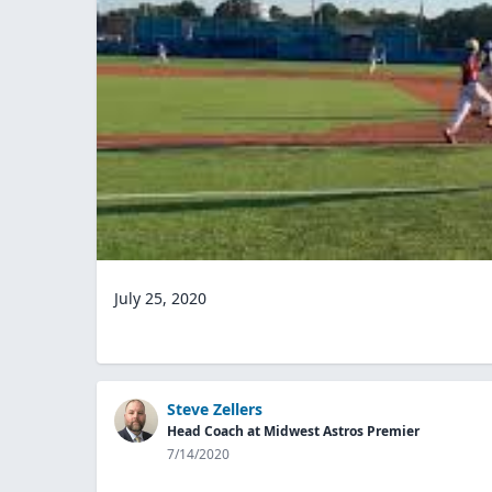
July 25, 2020
Steve Zellers
Head Coach at Midwest Astros Premier
7/14/2020