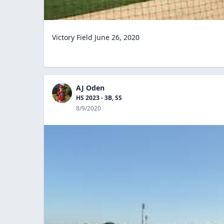
Victory Field June 26, 2020
AJ Oden
HS 2023 - 3B, SS
8/9/2020