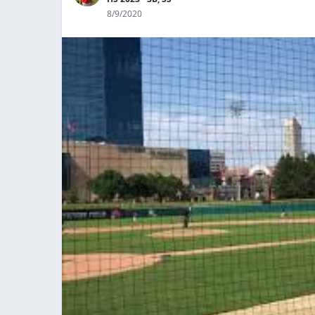
8/9/2020