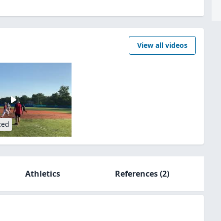
View all videos
zed
Athletics
References
(2)