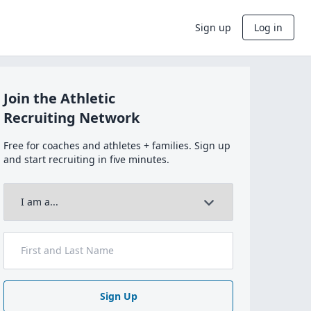
Sign up
Log in
Join the Athletic
Recruiting Network
Free for coaches and athletes + families. Sign up
and start recruiting in five minutes.
Sign Up