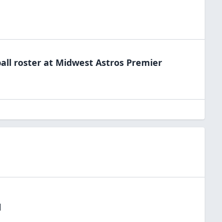
all
roster at
Midwest Astros
Premier
l