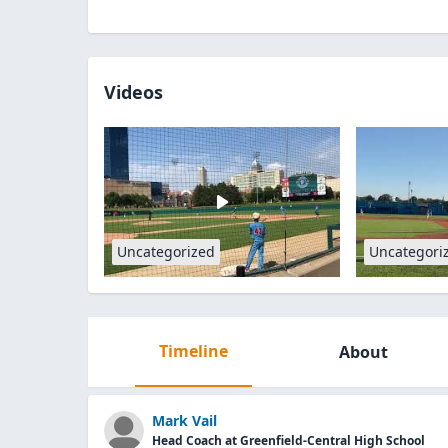
Videos
Uncategorized
Uncategori
Timeline
About
Mark Vail
Head Coach at Greenfield-Central High School