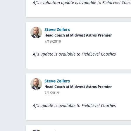
AJ's evaluation update is available to
FieldLevel Coac
Steve Zellers
Head Coach at Midwest Astros Premier
7/19/2019
AJ's update is available to
FieldLevel Coaches
Steve Zellers
Head Coach at Midwest Astros Premier
7/1/2019
AJ's update is available to
FieldLevel Coaches