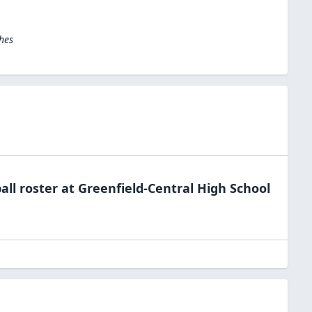
hes
all
roster at
Greenfield-Central High
School