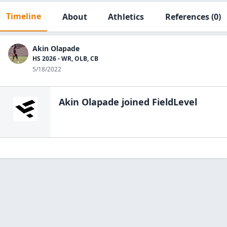
Timeline
About
Athletics
References
(0)
Akin Olapade
HS 2026 - WR, OLB, CB
5/18/2022
Akin Olapade
joined FieldLevel