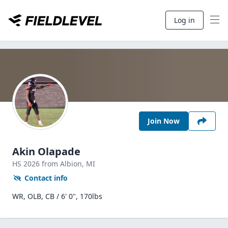
Log in
Join Now
Akin Olapade
HS
2026
from Albion,
MI
Contact info
WR, OLB, CB / 6' 0", 170lbs