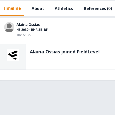
Timeline
About
Athletics
References
(0)
Alaina Ossias
HS 2030 - RHP, 3B, RF
10/1/2025
Alaina Ossias
joined FieldLevel