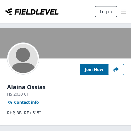
Log in
Join Now
Alaina Ossias
HS
2030
CT
Contact info
RHP, 3B, RF / 5' 5"