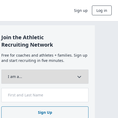
Sign up
Log in
Join the Athletic
Recruiting Network
Free for coaches and athletes + families. Sign up
and start recruiting in five minutes.
Sign Up