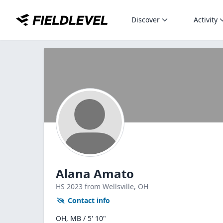
Discover
Activity
Alana Amato
HS
2023
from Wellsville,
OH
Contact info
OH, MB / 5' 10"