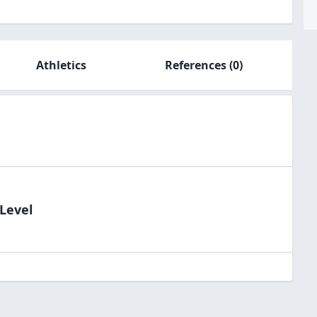
Athletics
References
(0)
dLevel