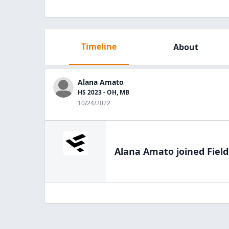
Timeline
About
Alana Amato
HS 2023 - OH, MB
10/24/2022
Alana Amato
joined Fiel