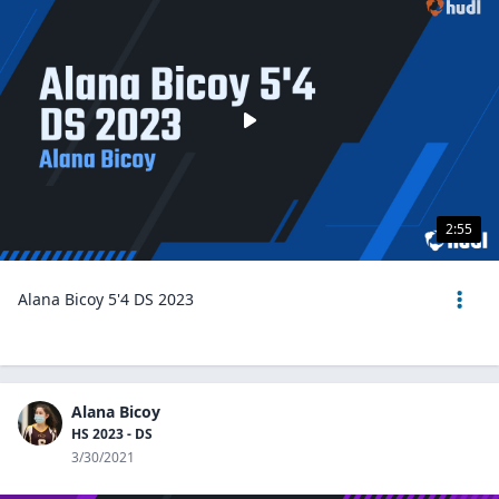
2:55
Alana Bicoy 5'4 DS 2023
Alana Bicoy
HS 2023 - DS
3/30/2021