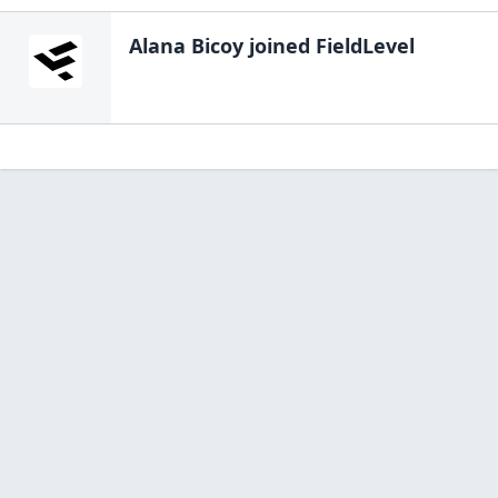
Alana Bicoy
joined FieldLevel