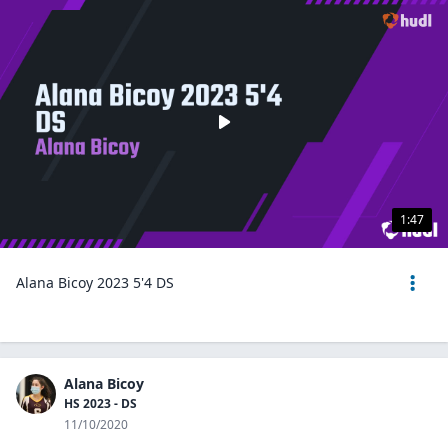
1:47
Alana Bicoy 2023 5'4 DS
Alana Bicoy
HS 2023 - DS
11/10/2020