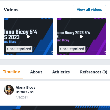
Videos
View all videos
Uncategorized
Uncategorized
Timeline
About
Athletics
References
(0)
Alana Bicoy
HS 2023 - DS
4/8/2021