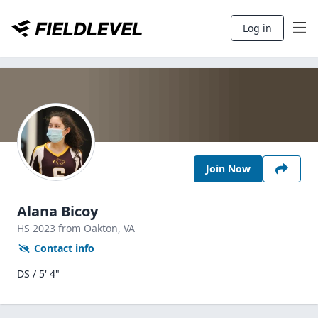
Log in
Join Now
Alana Bicoy
HS
2023
from Oakton,
VA
Contact info
DS / 5' 4"