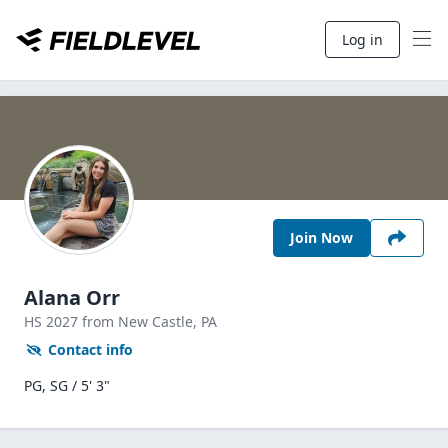
Log in
Join Now
Alana Orr
HS
2027
from New Castle,
PA
Contact info
PG, SG / 5' 3"