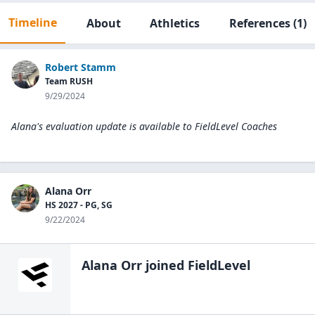
Timeline
About
Athletics
References
(1)
Robert Stamm
Team RUSH
9/29/2024
Alana's evaluation update is available to
FieldLevel Coaches
Alana Orr
HS 2027 - PG, SG
9/22/2024
Alana Orr
joined FieldLevel