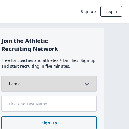
Sign up
Log in
Join the Athletic
Recruiting Network
Free for coaches and athletes + families. Sign up
and start recruiting in five minutes.
Sign Up