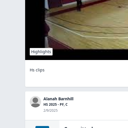
Highlights
Hs clips
Alanah Barnhill
HS 2025 - PF, C
2/9/2025