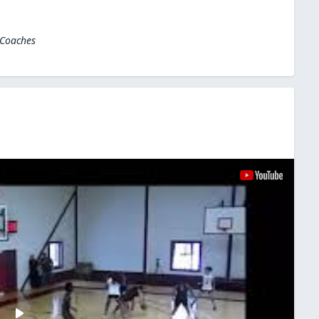
 Coaches