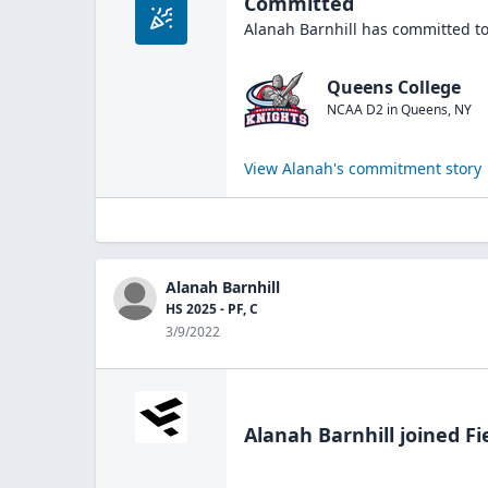
Committed
Alanah Barnhill
has committed to
Queens College
NCAA D2
in
Queens
,
NY
View
Alanah
's commitment story
Alanah Barnhill
HS 2025 - PF, C
3/9/2022
Alanah Barnhill
joined Fi