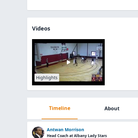
Videos
Highlights
Timeline
About
Antwan Morrison
Head Coach at Albany Lady Stars