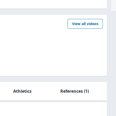
View all videos
Athletics
References
(1)