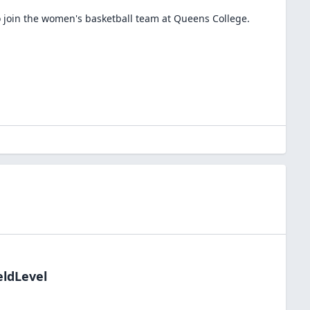
 join the
women's basketball
team at
Queens College
.
eldLevel