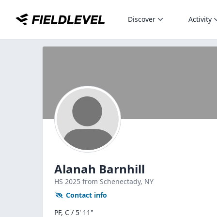
Discover
Activity
Alanah Barnhill
HS
2025
from Schenectady,
NY
Contact info
PF, C / 5' 11"