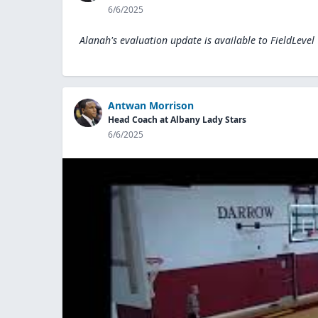
6/6/2025
Alanah's evaluation update is available to
FieldLevel
Antwan Morrison
Head Coach at Albany Lady Stars
6/6/2025