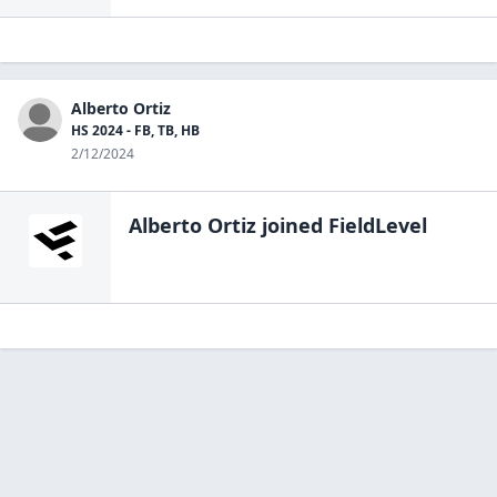
Alberto Ortiz
HS 2024 - FB, TB, HB
2/12/2024
Alberto Ortiz
joined FieldLevel