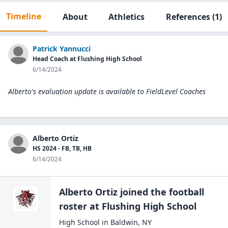
Timeline
About
Athletics
References
(1)
Patrick Yannucci
Head Coach at Flushing High School
6/14/2024
Alberto's evaluation update is available to
FieldLevel Coaches
Alberto Ortiz
HS 2024 - FB, TB, HB
6/14/2024
Alberto Ortiz
joined the
football
roster at
Flushing High
School
High School
in
Baldwin
,
NY