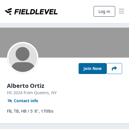
Log in
Join Now
Alberto Ortiz
HS
2024
from Queens,
NY
Contact info
FB, TB, HB / 5' 8", 170lbs