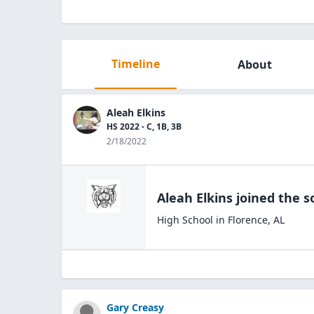
Timeline
About
Aleah Elkins
HS 2022 - C, 1B, 3B
2/18/2022
Aleah Elkins
joined the
s
High School
in
Florence
,
AL
Gary Creasy