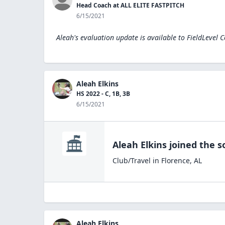
Head Coach at ALL ELITE FASTPITCH
6/15/2021
Aleah's evaluation update is available to
FieldLevel 
Aleah Elkins
HS 2022 - C, 1B, 3B
6/15/2021
Aleah Elkins
joined the
s
Club/Travel
in
Florence
,
AL
Aleah Elkins