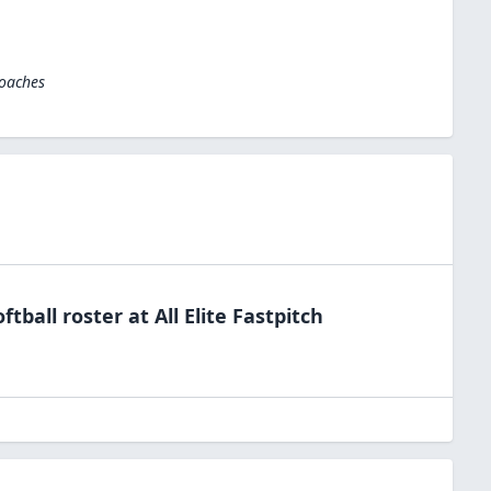
Coaches
oftball
roster at
All Elite
Fastpitch