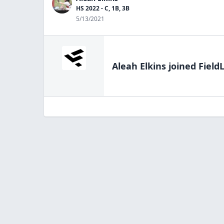
HS 2022 - C, 1B, 3B
5/13/2021
Aleah Elkins
joined Field