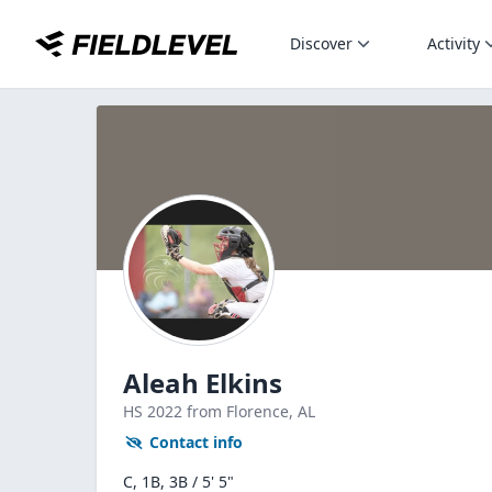
Discover
Activity
Aleah Elkins
HS
2022
from Florence,
AL
Contact info
C, 1B, 3B / 5' 5"