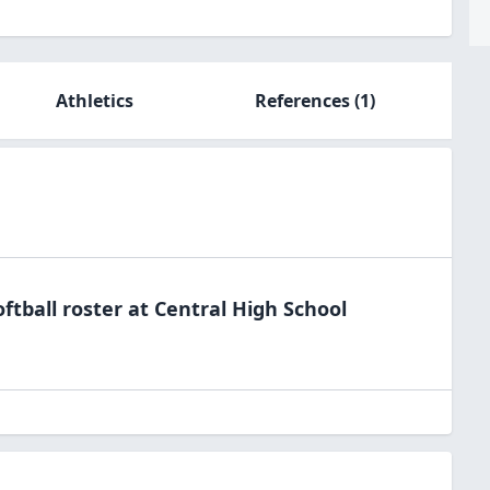
Athletics
References
(1)
oftball
roster at
Central High
School