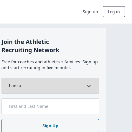
Sign up
Log in
Join the Athletic
Recruiting Network
Free for coaches and athletes + families. Sign up
and start recruiting in five minutes.
Sign Up