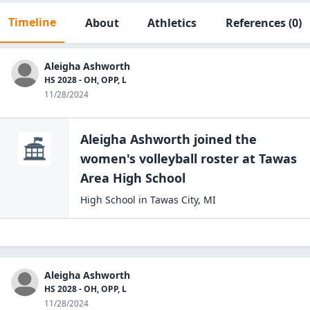
Timeline
About
Athletics
References
(0)
Aleigha Ashworth
HS 2028 - OH, OPP, L
11/28/2024
Aleigha Ashworth
joined the
women's volleyball
roster at
Tawas
Area High
School
High School
in
Tawas City
,
MI
Aleigha Ashworth
HS 2028 - OH, OPP, L
11/28/2024