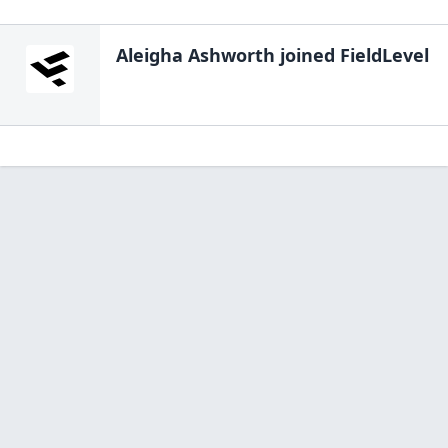
Aleigha Ashworth
joined FieldLevel