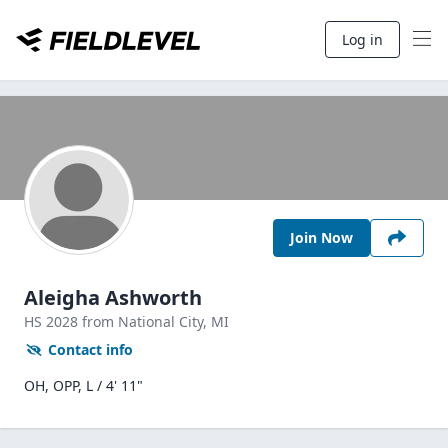
Log in
Join Now
Aleigha Ashworth
HS
2028
from National City,
MI
Contact info
OH, OPP, L / 4' 11"