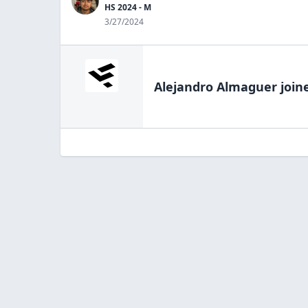
HS 2024 - M
3/27/2024
Alejandro Almaguer
join