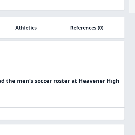
Athletics
References
(0)
ed the
men's soccer
roster at
Heavener High