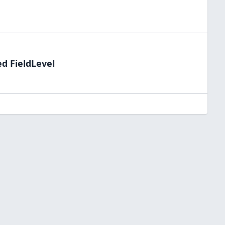
ed FieldLevel