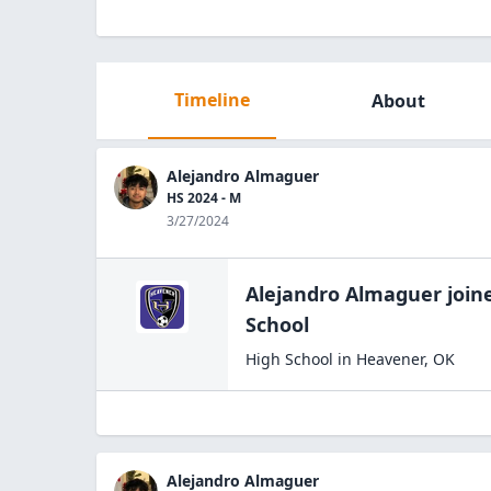
Timeline
About
Alejandro Almaguer
HS 2024 - M
3/27/2024
Alejandro Almaguer
join
School
High School
in
Heavener
,
OK
Alejandro Almaguer