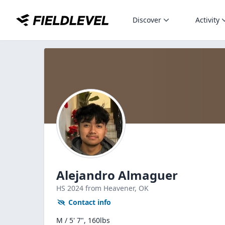
Discover
Activity
Alejandro Almaguer
HS
2024
from Heavener,
OK
Contact info
M / 5' 7", 160lbs