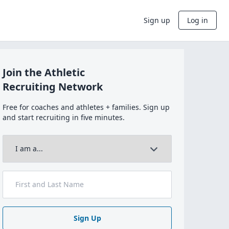
Sign up
Log in
Join the Athletic
Recruiting Network
Free for coaches and athletes + families. Sign up
and start recruiting in five minutes.
Sign Up