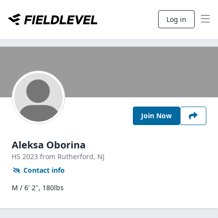
Log in
Join Now
Aleksa Oborina
HS
2023
from Rutherford,
NJ
Contact info
M / 6' 2", 180lbs