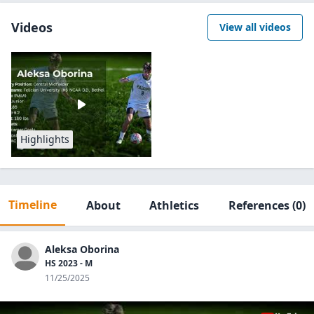
Videos
View all videos
Highlights
Timeline
About
Athletics
References
(0)
Aleksa Oborina
HS 2023 - M
11/25/2025