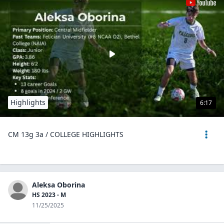
Highlights
6:17
CM 13g 3a / COLLEGE HIGHLIGHTS
Aleksa Oborina
HS 2023 - M
11/25/2025