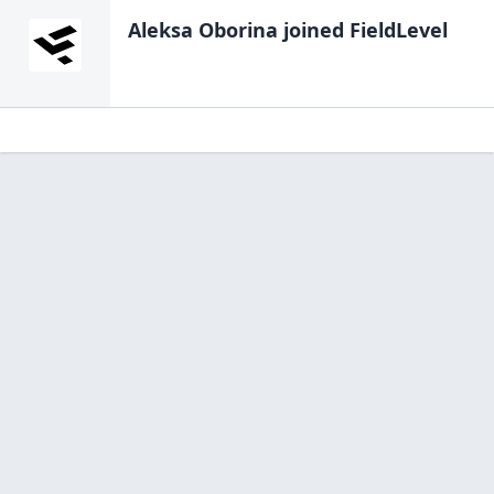
Aleksa Oborina
joined FieldLevel