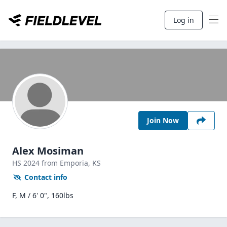
Log in
Join Now
Alex Mosiman
HS
2024
from Emporia,
KS
Contact info
F, M / 6' 0", 160lbs