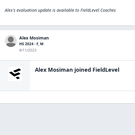
Alex's evaluation update is available to
FieldLevel Coaches
Alex Mosiman
HS 2024 - F, M
8/11/2023
Alex Mosiman
joined FieldLevel