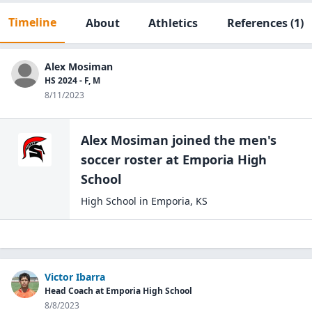
Timeline
About
Athletics
References
(1)
Alex Mosiman
HS 2024 - F, M
8/11/2023
Alex Mosiman
joined the
men's
soccer
roster at
Emporia High
School
High School
in
Emporia
,
KS
Victor Ibarra
Head Coach at Emporia High School
8/8/2023