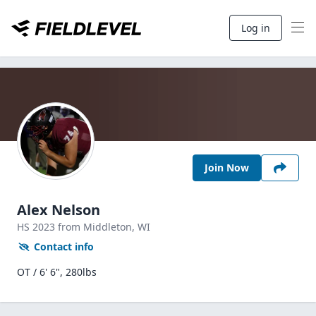
Log in
Join Now
Alex Nelson
HS
2023
from Middleton,
WI
Contact info
OT / 6' 6", 280lbs