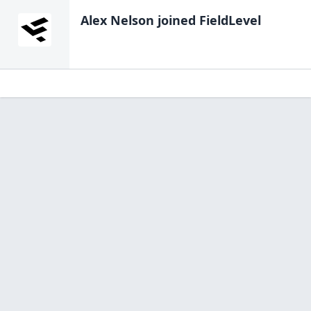
Alex Nelson
joined FieldLevel