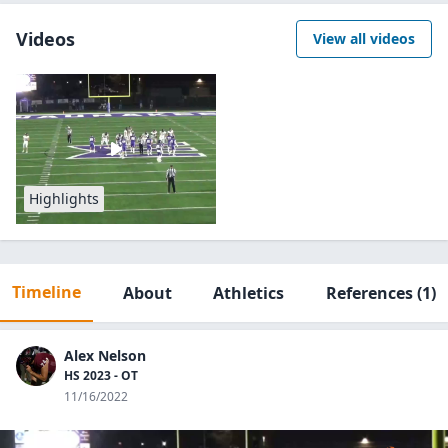
Videos
View all videos
Highlights
Timeline
About
Athletics
References
(1)
Alex Nelson
HS 2023 - OT
11/16/2022