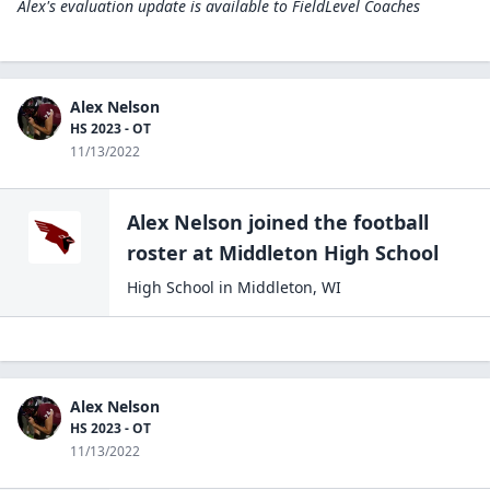
Alex's evaluation update is available to
FieldLevel Coaches
Alex Nelson
HS 2023 - OT
11/13/2022
Alex Nelson
joined the
football
roster at
Middleton High
School
High School
in
Middleton
,
WI
Alex Nelson
HS 2023 - OT
11/13/2022