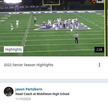
Highlights
2:28
2022 Senior Season Highlights
Jason Pertzborn
Head Coach at Middleton High School
11/16/2022