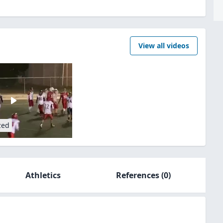
View all videos
zed
Athletics
References
(0)