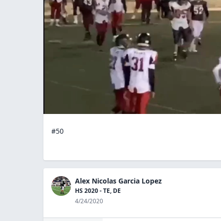
#50
Alex Nicolas Garcia Lopez
HS 2020 - TE, DE
4/24/2020