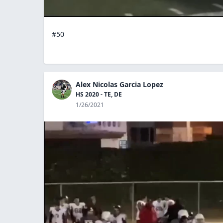
#50
Alex Nicolas Garcia Lopez
HS 2020 - TE, DE
1/26/2021