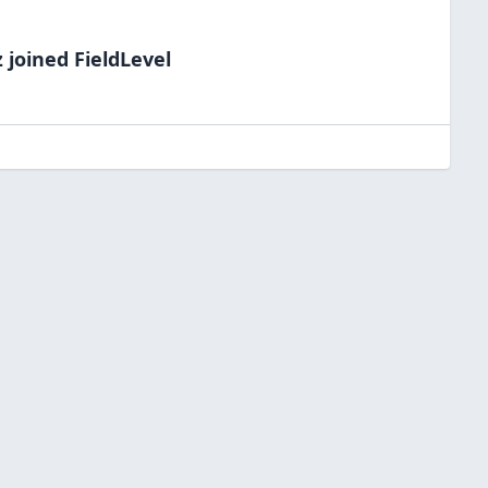
z
joined FieldLevel