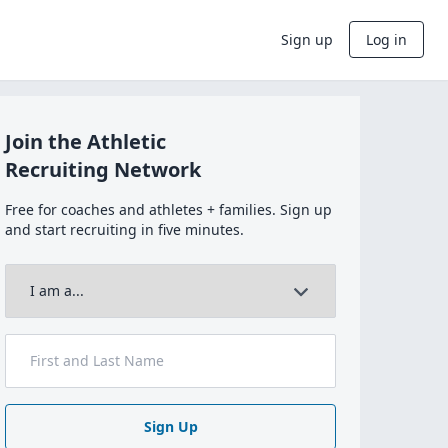
Sign up
Log in
Join the Athletic
Recruiting Network
Free for coaches and athletes + families. Sign up
and start recruiting in five minutes.
Sign Up