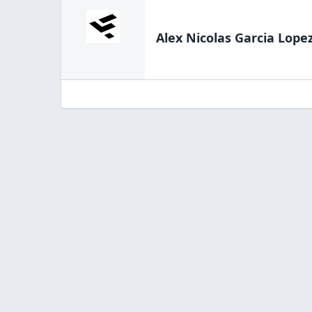
Alex Nicolas Garcia Lope