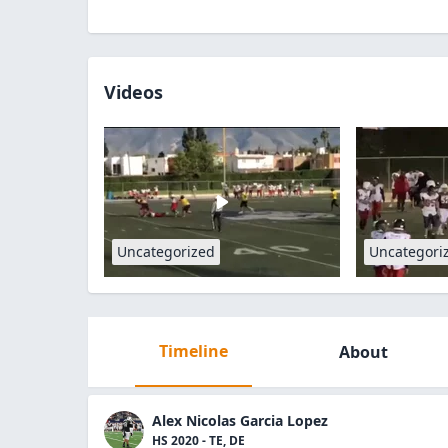
Videos
Uncategorized
Uncategori
Timeline
About
Alex Nicolas Garcia Lopez
HS 2020 - TE, DE