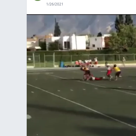
1/26/2021