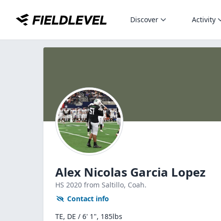
Discover
Activity
Alex Nicolas Garcia Lopez
HS
2020
from Saltillo,
Coah.
Contact info
TE, DE / 6' 1", 185lbs