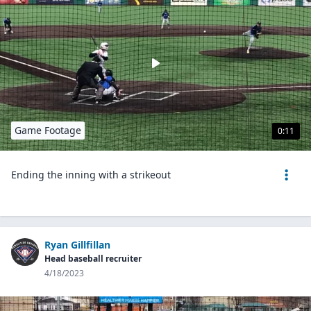
Game Footage
0:11
Ending the inning with a strikeout
Ryan Gillfillan
Head baseball recruiter
4/18/2023