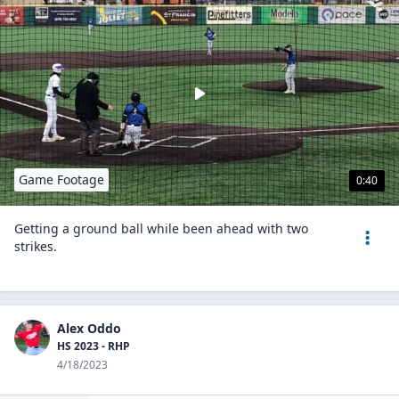
Game Footage
0:40
Getting a ground ball while been ahead with two
strikes.
Alex Oddo
HS 2023 - RHP
4/18/2023