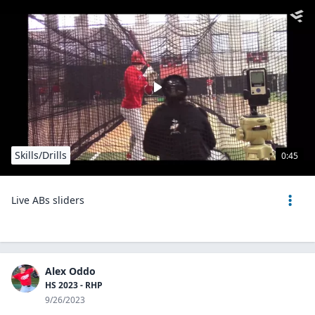
Skills/Drills
0:45
Live ABs sliders
Alex Oddo
HS 2023 - RHP
9/26/2023