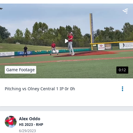
Game Footage
0:12
Pitching vs Olney Central 1 IP 0r 0h
Alex Oddo
HS 2023 - RHP
6/29/2023