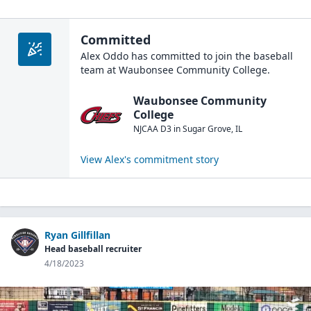
Committed
Alex Oddo
has committed to join the
baseball
team at
Waubonsee Community College
.
Waubonsee Community
College
NJCAA D3
in
Sugar Grove
,
IL
View
Alex
's commitment story
Ryan Gillfillan
Head baseball recruiter
4/18/2023