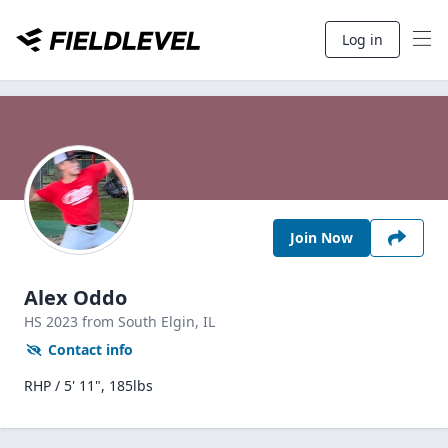
Log in
Join Now
Alex Oddo
HS
2023
from South Elgin,
IL
Contact info
RHP / 5' 11", 185lbs