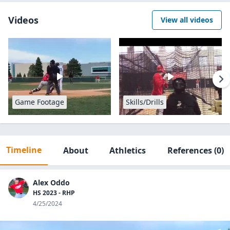
Videos
View all videos
Game Footage
Skills/Drills
Timeline
About
Athletics
References
(0)
Alex Oddo
HS 2023 - RHP
4/25/2024