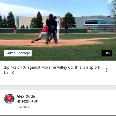
Game Footage
0:05
2ip 4ks 0h 0r against Moraine Valley CC, this is a splork
ball K
Alex Oddo
HS 2023 - RHP
3/4/2024