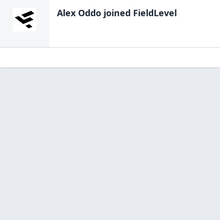
Alex Oddo
joined FieldLevel