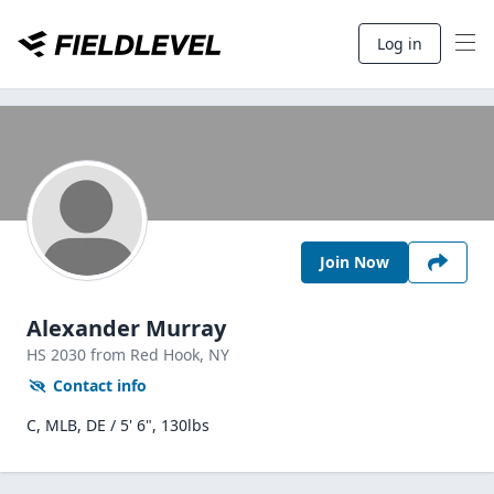
Log in
Join Now
Alexander Murray
HS
2030
from Red Hook,
NY
Contact info
C, MLB, DE / 5' 6", 130lbs