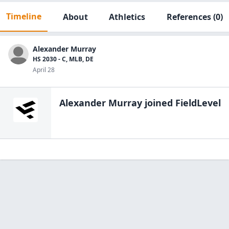
Timeline
About
Athletics
References
(0)
Alexander Murray
HS 2030 - C, MLB, DE
April 28
Alexander Murray
joined FieldLevel