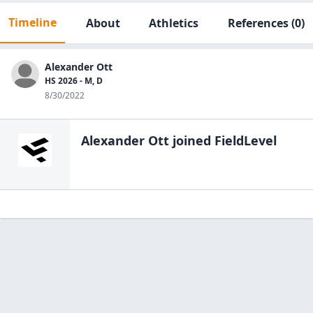
Timeline
About
Athletics
References
(0)
Alexander Ott
HS 2026 - M, D
8/30/2022
Alexander Ott
joined FieldLevel