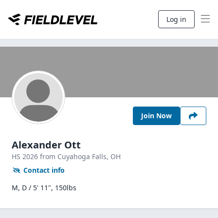
Log in
Join Now
Alexander Ott
HS
2026
from Cuyahoga Falls,
OH
Contact info
M, D / 5' 11", 150lbs