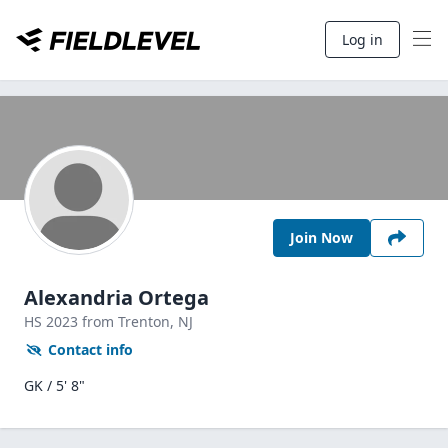
Log in
Join Now
Alexandria Ortega
HS
2023
from Trenton,
NJ
Contact info
GK / 5' 8"