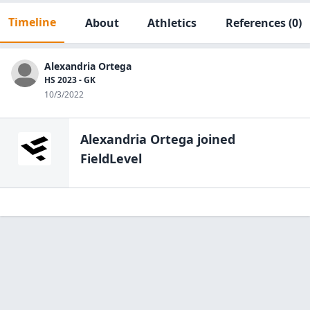
Timeline
About
Athletics
References
(0)
Alexandria Ortega
HS 2023 - GK
10/3/2022
Alexandria Ortega
joined
FieldLevel