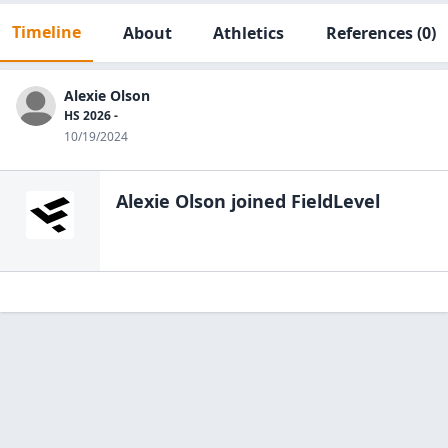
Timeline
About
Athletics
References
(0)
Alexie Olson
HS 2026 -
10/19/2024
Alexie Olson
joined FieldLevel