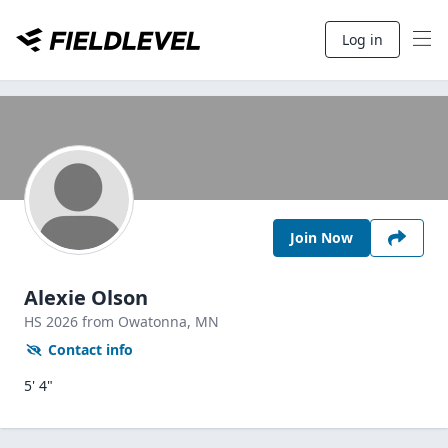
Log in
Join Now
Alexie Olson
HS
2026
from Owatonna,
MN
Contact info
5' 4"