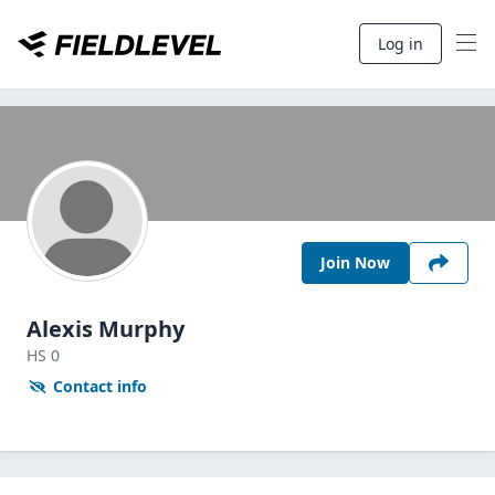
Log in
Join Now
Alexis Murphy
HS
0
Contact info