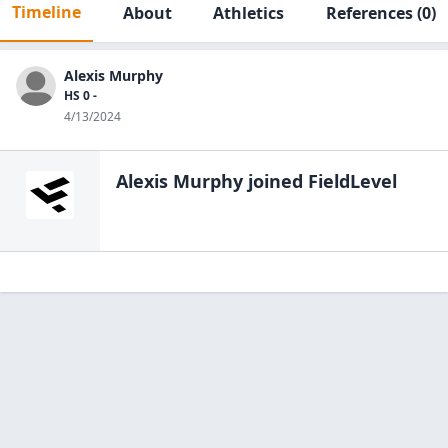
Timeline
About
Athletics
References
(0)
Alexis Murphy
HS 0 -
4/13/2024
Alexis Murphy
joined FieldLevel