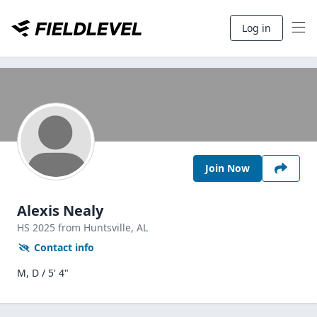
Log in
Join Now
Alexis Nealy
HS
2025
from Huntsville,
AL
Contact info
M, D / 5' 4"