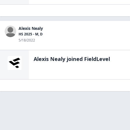
Alexis Nealy
HS 2025 - M, D
5/18/2022
Alexis Nealy
joined FieldLevel