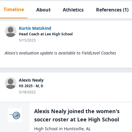
Timeline
About
Athletics
References
(1)
Kurtis Matzkind
Head Coach at Lee High School
5/15/2023
Alexis's evaluation update is available to
FieldLevel Coaches
Alexis Nealy
HS 2025 - M, D
5/18/2022
Alexis Nealy
joined the
women's
soccer
roster at
Lee High
School
High School
in
Huntsville
,
AL