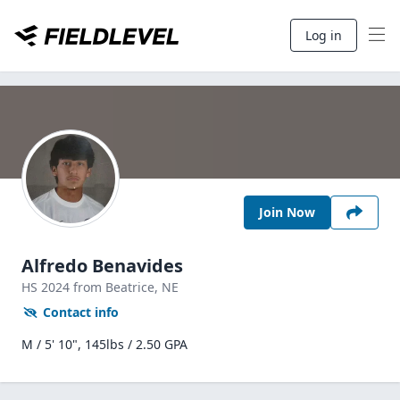
Log in
Join Now
Alfredo Benavides
HS
2024
from Beatrice,
NE
Contact info
M / 5' 10", 145lbs / 2.50 GPA