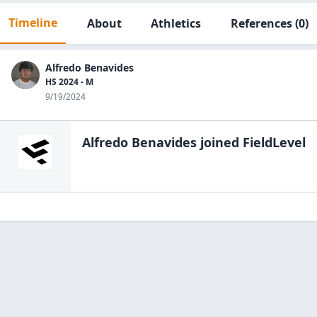
Timeline
About
Athletics
References
(0)
Alfredo Benavides
HS 2024 - M
9/19/2024
Alfredo Benavides
joined FieldLevel