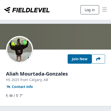
Log in
Join Now
Aliah Mourtada-Gonzales
HS
2025
from Calgary,
AB
Contact info
F, M / 5' 7"