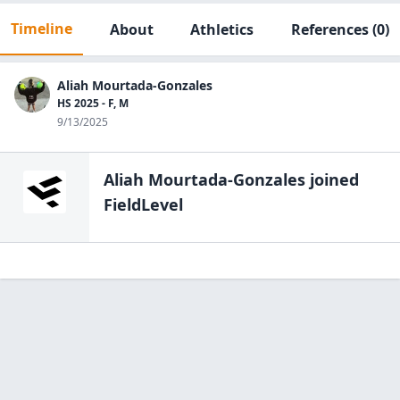
Timeline
About
Athletics
References
(0)
Aliah Mourtada-Gonzales
HS 2025 - F, M
9/13/2025
Aliah Mourtada-Gonzales
joined
FieldLevel