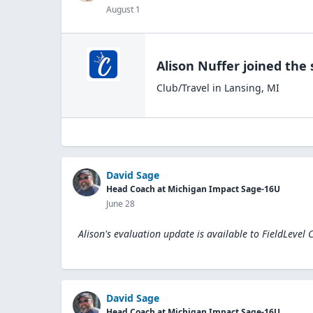
August 1
Alison Nuffer
joined the
Club/Travel
in
Lansing
,
MI
David Sage
Head Coach at Michigan Impact Sage-16U
June 28
Alison's evaluation update is available to
FieldLevel 
David Sage
Head Coach at Michigan Impact Sage-16U