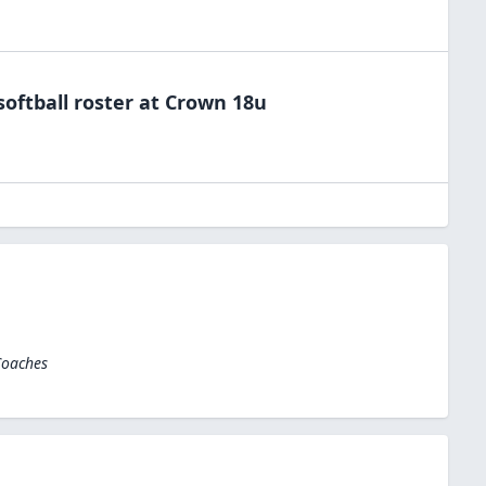
softball
roster at
Crown 18u
Coaches