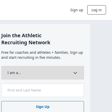
Sign up
Log in
Join the Athletic
Recruiting Network
Free for coaches and athletes + families. Sign up
and start recruiting in five minutes.
Sign Up