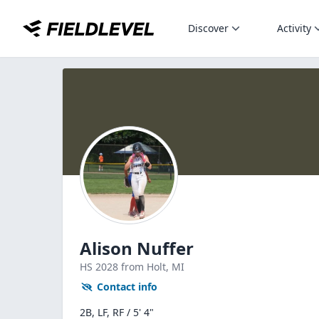
Discover
Activity
Alison Nuffer
HS
2028
from Holt,
MI
Contact info
2B, LF, RF / 5' 4"