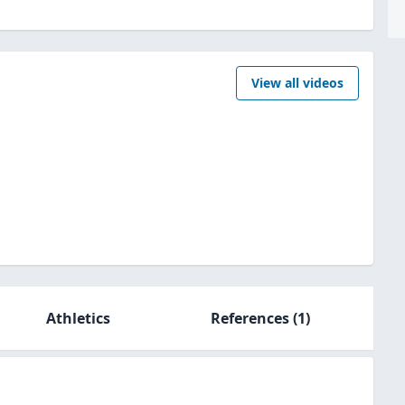
View all videos
Athletics
References
(1)