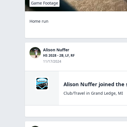
Game Footage
Home run
Alison Nuffer
HS 2028 - 2B, LF, RF
11/17/2024
Alison Nuffer
joined the
Club/Travel
in
Grand Ledge
,
MI