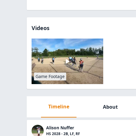
Videos
Game Footage
Timeline
About
Alison Nuffer
HS 2028 - 2B, LF, RF