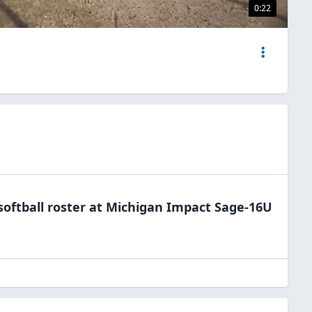
0:22
softball
roster at
Michigan
Impact Sage-16U