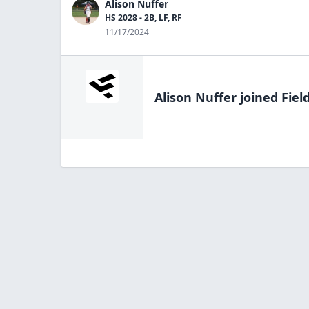
Alison Nuffer
HS 2028 - 2B, LF, RF
11/17/2024
Alison Nuffer
joined Fiel