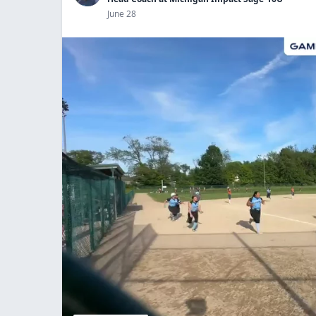
June 28