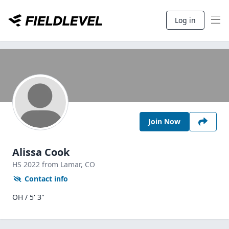
Log in
Join Now
Alissa Cook
HS
2022
from Lamar,
CO
Contact info
OH / 5' 3"