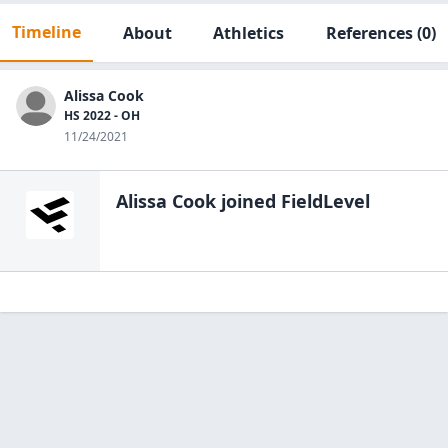
Timeline
About
Athletics
References
(0)
Alissa Cook
HS 2022 - OH
11/24/2021
Alissa Cook
joined FieldLevel