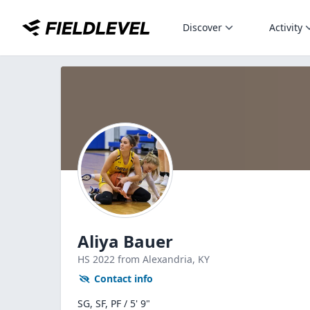
Discover
Activity
Aliya Bauer
HS
2022
from Alexandria,
KY
Contact info
SG, SF, PF / 5' 9"