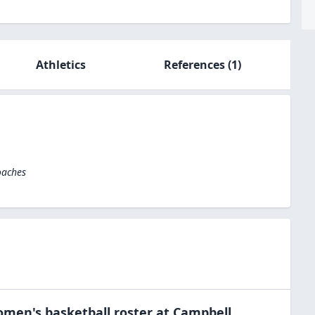
Athletics
References
(1)
oaches
men's basketball
roster at
Campbell