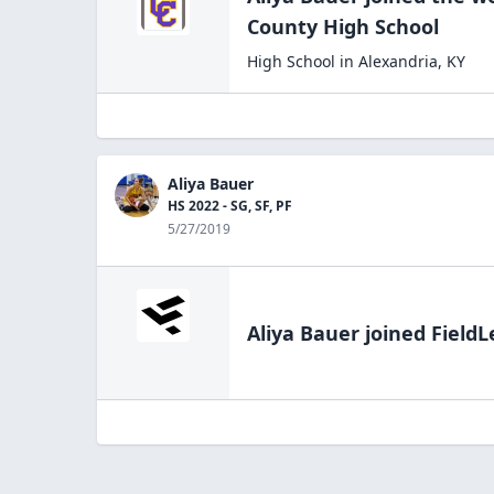
County High
School
High School
in
Alexandria
,
KY
Aliya Bauer
HS 2022 - SG, SF, PF
5/27/2019
Aliya Bauer
joined FieldL