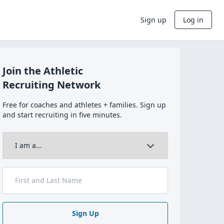
Sign up
Log in
Join the Athletic
Recruiting Network
Free for coaches and athletes + families. Sign up
and start recruiting in five minutes.
Sign Up