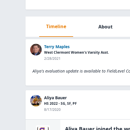
Timeline
About
Terry Maples
West Clermont Women's Varsity Asst.
2/28/2021
Aliya's evaluation update is available to
FieldLevel C
Aliya Bauer
HS 2022 - SG, SF, PF
8/17/2020
Aliya Bauer
joined the
wo