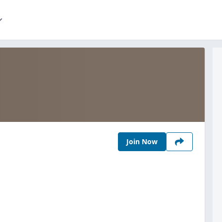
Join Now