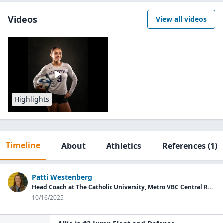
Videos
View all videos
Highlights
Timeline
About
Athletics
References
(1)
Patti Westenberg
Head Coach at The Catholic University, Metro VBC Central Region Director
10/16/2025