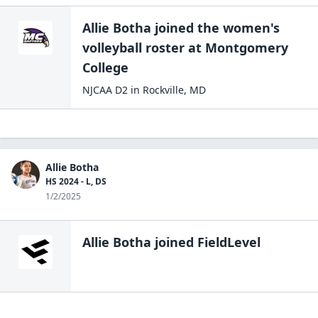
Allie Botha
joined the
women's
volleyball
roster at
Montgomery
College
NJCAA D2
in
Rockville
,
MD
Allie Botha
HS 2024 - L, DS
1/2/2025
Allie Botha
joined FieldLevel