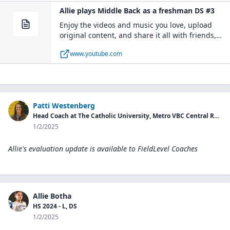
Allie plays Middle Back as a freshman DS #3
Enjoy the videos and music you love, upload
original content, and share it all with friends,
family, and the world on YouTube.
www.youtube.com
Patti Westenberg
Head Coach at The Catholic University, Metro VBC Central Region Director
1/2/2025
Allie's evaluation update is available to
FieldLevel Coaches
Allie Botha
HS 2024 - L, DS
1/2/2025