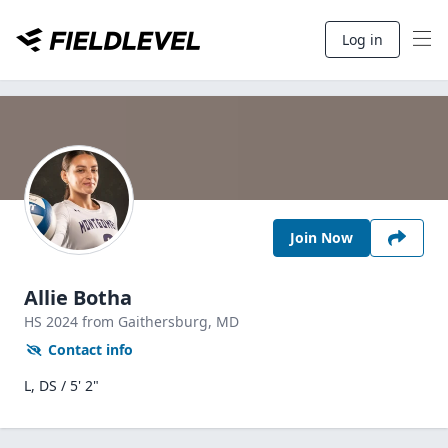
Log in
Join Now
Allie Botha
HS
2024
from Gaithersburg,
MD
Contact info
L, DS / 5' 2"