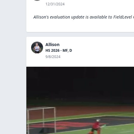
12/31/2024
Allison's evaluation update is available to
FieldLevel
Allison
HS 2026 - MF, D
9/8/2024