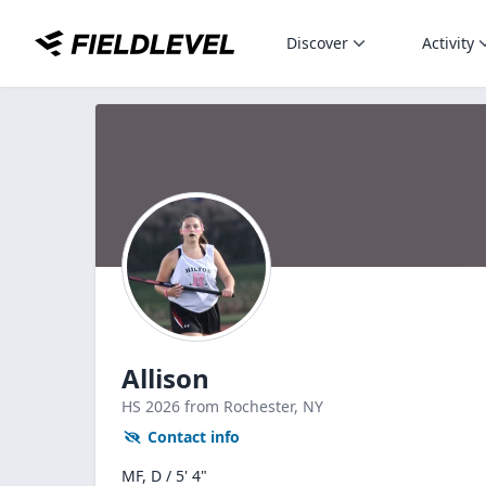
Discover
Activity
Allison
HS
2026
from Rochester,
NY
Contact info
MF, D / 5' 4"