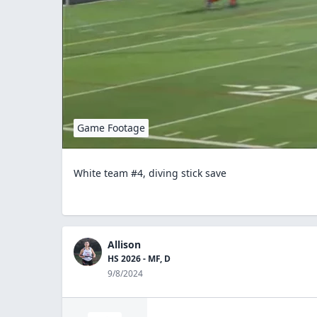
Game Footage
White team #4, diving stick save
Allison
HS 2026 - MF, D
9/8/2024