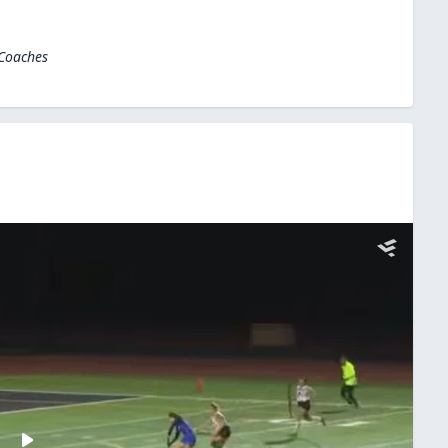
 Coaches