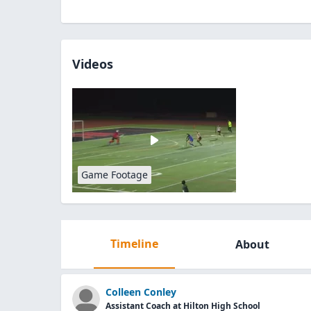
Videos
Game Footage
Timeline
About
Colleen Conley
Assistant Coach at Hilton High School