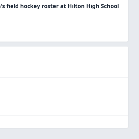
s field hockey
roster at
Hilton High
School