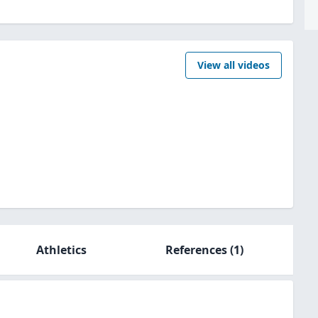
View all videos
Athletics
References
(1)