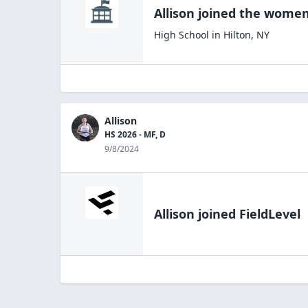
Allison
joined the
women'
High School
in
Hilton
,
NY
Allison
HS 2026 - MF, D
9/8/2024
Allison
joined FieldLevel