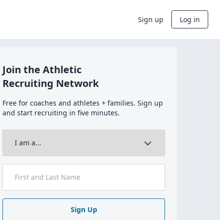
Sign up
Log in
Join the Athletic
Recruiting Network
Free for coaches and athletes + families. Sign up
and start recruiting in five minutes.
Sign Up