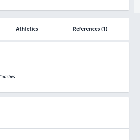
Athletics
References
(1)
 Coaches