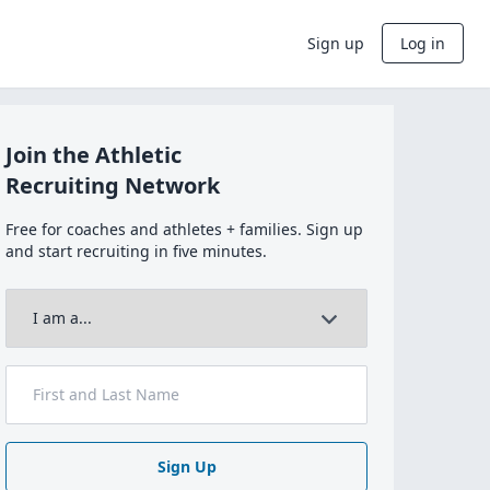
Sign up
Log in
Join the Athletic
Recruiting Network
Free for coaches and athletes + families. Sign up
and start recruiting in five minutes.
Sign Up