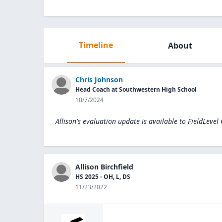
Timeline
About
Chris Johnson
Head Coach at Southwestern High School
10/7/2024
Allison's evaluation update is available to
FieldLevel
Allison Birchfield
HS 2025 - OH, L, DS
11/23/2022