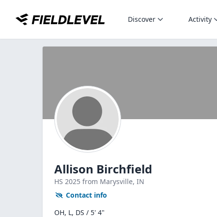
Discover
Activity
Allison Birchfield
HS
2025
from Marysville,
IN
Contact info
OH, L, DS / 5' 4"