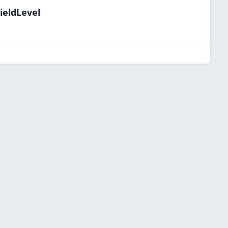
ieldLevel