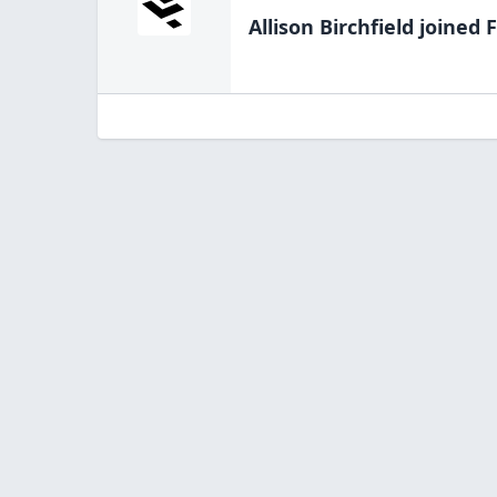
Allison Birchfield
joined F