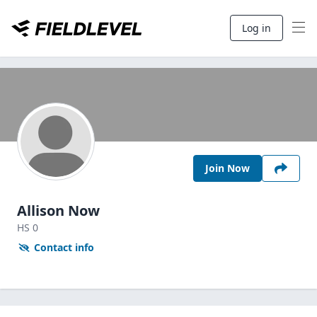
Log in
Join Now
Allison Now
HS
0
Contact info