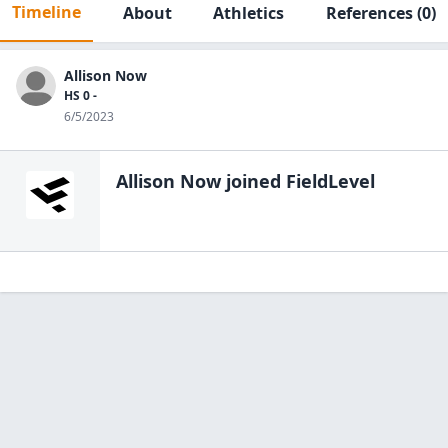
Timeline
About
Athletics
References
(0)
Allison Now
HS 0 -
6/5/2023
Allison Now
joined FieldLevel