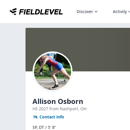
Discover
Activity
Allison Osborn
HS
2027
from Nashport,
OH
Contact info
SP, DT / 5' 8"