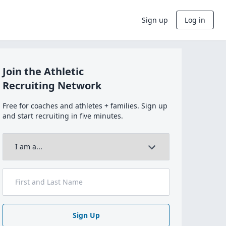
Sign up
Log in
Join the Athletic
Recruiting Network
Free for coaches and athletes + families. Sign up
and start recruiting in five minutes.
Sign Up