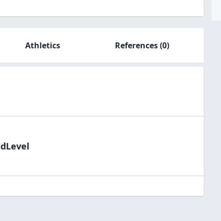
Athletics
References
(0)
ldLevel