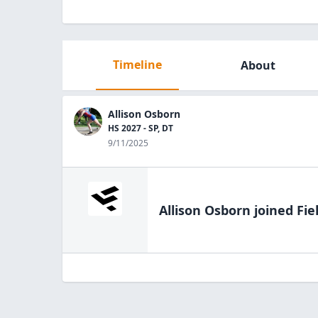
Timeline
About
Allison Osborn
HS 2027 - SP, DT
9/11/2025
Allison Osborn
joined Fie