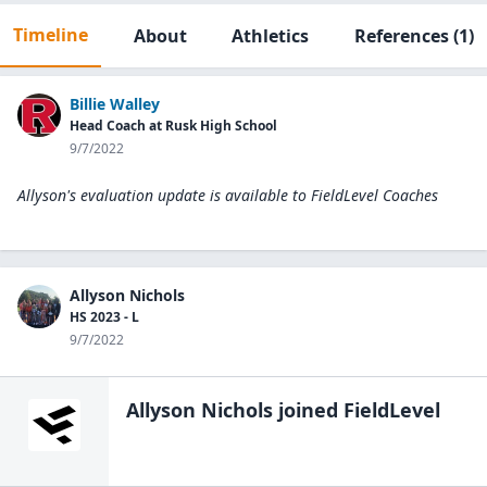
Timeline
About
Athletics
References
(1)
Billie Walley
Head Coach at Rusk High School
9/7/2022
Allyson's evaluation update is available to
FieldLevel Coaches
Allyson Nichols
HS 2023 - L
9/7/2022
Allyson Nichols
joined FieldLevel