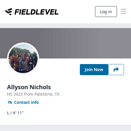
Log in
Join Now
Allyson Nichols
HS
2023
from Palestine,
TX
Contact info
L / 4' 11"