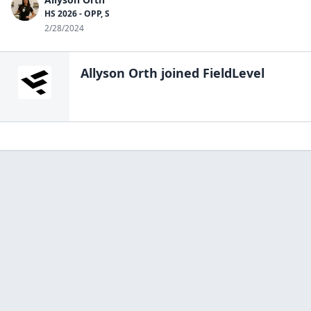
HS 2026 - OPP, S
2/28/2024
Allyson Orth
joined FieldLevel