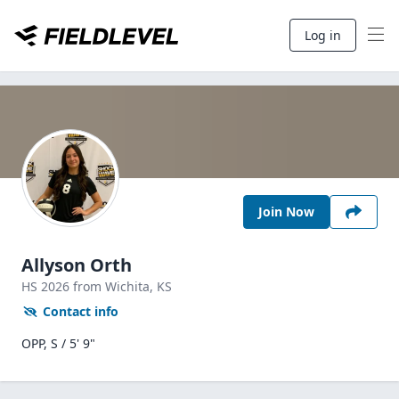
Log in
Join Now
Allyson Orth
HS
2026
from Wichita,
KS
Contact info
OPP, S / 5' 9"