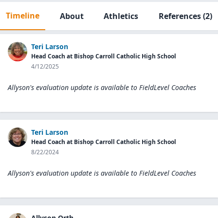
Timeline
About
Athletics
References
(2)
Teri Larson
Head Coach at Bishop Carroll Catholic High School
4/12/2025
Allyson's evaluation update is available to
FieldLevel Coaches
Teri Larson
Head Coach at Bishop Carroll Catholic High School
8/22/2024
Allyson's evaluation update is available to
FieldLevel Coaches
Allyson Orth