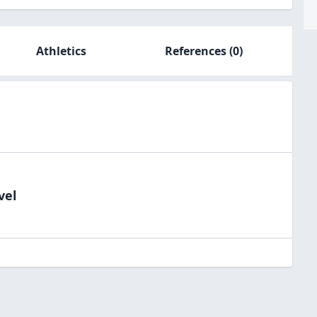
Athletics
References
(0)
vel