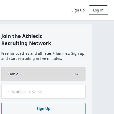
Sign up
Log in
Join the Athletic
Recruiting Network
Free for coaches and athletes + families. Sign up
and start recruiting in five minutes.
Sign Up