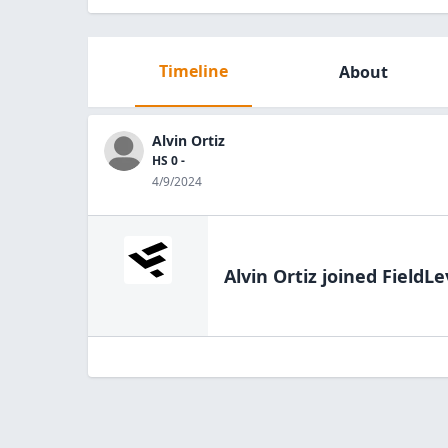
Timeline
About
Alvin Ortiz
HS 0 -
4/9/2024
Alvin Ortiz
joined FieldLe