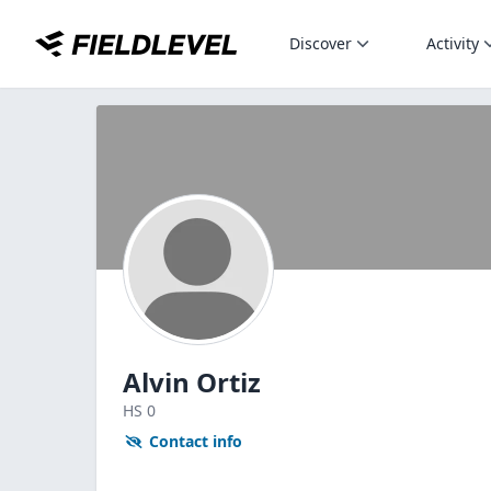
Discover
Activity
Alvin Ortiz
HS
0
Contact info