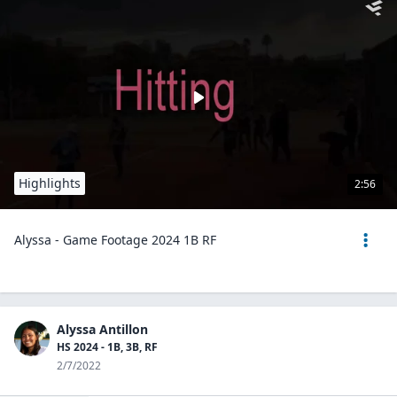
Highlights
2:56
Alyssa - Game Footage 2024 1B RF
Alyssa Antillon
HS 2024 - 1B, 3B, RF
2/7/2022