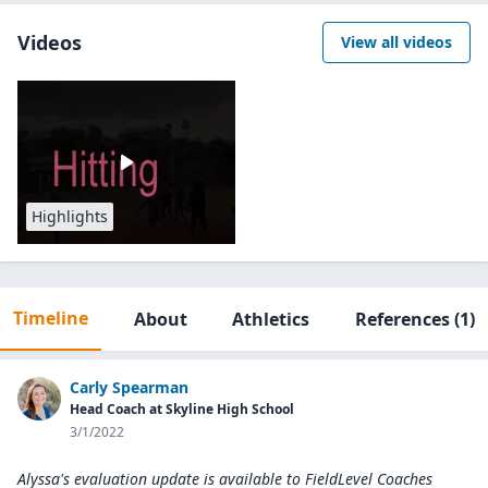
Videos
View all videos
Highlights
Timeline
About
Athletics
References
(1)
Carly Spearman
Head Coach at Skyline High School
3/1/2022
Alyssa's evaluation update is available to
FieldLevel Coaches