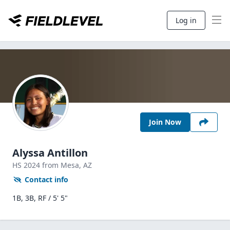
Log in
Join Now
Alyssa Antillon
HS
2024
from Mesa,
AZ
Contact info
1B, 3B, RF / 5' 5"