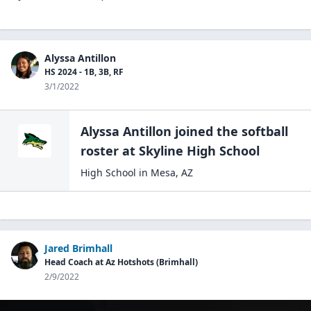
Alyssa Antillon
HS 2024 - 1B, 3B, RF
3/1/2022
Alyssa Antillon
joined the
softball
roster at
Skyline High
School
High School
in
Mesa
,
AZ
Jared Brimhall
Head Coach at Az Hotshots (Brimhall)
2/9/2022