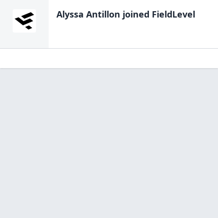
Alyssa Antillon
joined FieldLevel