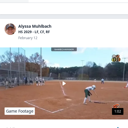
Alyssa Muhlbach
HS 2029 - LF, CF, RF
February 12
Game Footage
1:02