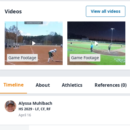
Videos
View all videos
Game Footage
Game Footage
Timeline
About
Athletics
References
(0)
Alyssa Muhlbach
HS 2029 - LF, CF, RF
April 16