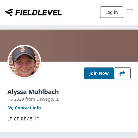
Log in
Join Now
Alyssa Muhlbach
HS
2029
from Oswego,
IL
Contact info
LF, CF, RF / 5' 1"