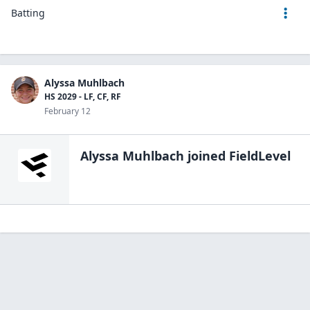
Batting
Alyssa Muhlbach
HS 2029 - LF, CF, RF
February 12
Alyssa Muhlbach
joined FieldLevel