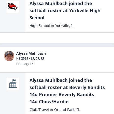
Alyssa Muhlbach
joined the
softball
roster at
Yorkville High
School
High School
in
Yorkville
,
IL
Alyssa Muhlbach
HS 2029 - LF, CF, RF
February 16
Alyssa Muhlbach
joined the
softball
roster at
Beverly Bandits
14u Premier Beverly Bandits
14u Chow/Hardin
Club/Travel
in
Orland Park
,
IL