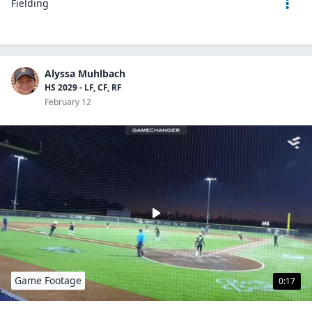
Fielding
Alyssa Muhlbach
HS 2029 - LF, CF, RF
February 12
Game Footage
0:17