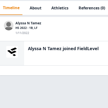
Timeline
About
Athletics
References
(0)
Alyssa N Tamez
HS 2022 - 1B, LF
1/11/2022
Alyssa N Tamez
joined FieldLevel