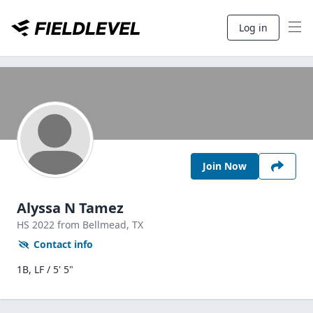
Log in
Join Now
Alyssa N Tamez
HS
2022
from Bellmead,
TX
Contact info
1B, LF / 5' 5"