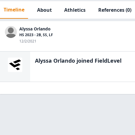
Timeline
About
Athletics
References
(0)
Alyssa Orlando
HS 2023 - 2B, SS, LF
12/2/2021
Alyssa Orlando
joined FieldLevel