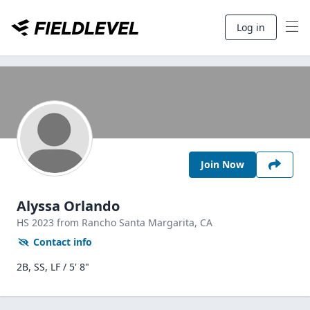
Log in
Join Now
Alyssa Orlando
HS
2023
from Rancho Santa Margarita,
CA
Contact info
2B, SS, LF / 5' 8"