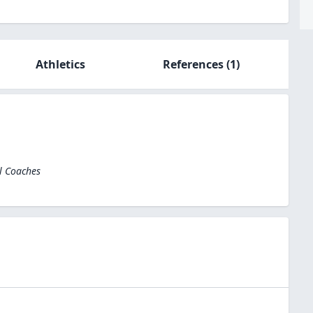
Athletics
References
(1)
l Coaches