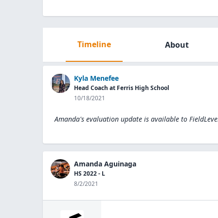
Timeline
About
Kyla Menefee
Head Coach at Ferris High School
10/18/2021
Amanda's evaluation update is available to
FieldLeve
Amanda Aguinaga
HS 2022 - L
8/2/2021