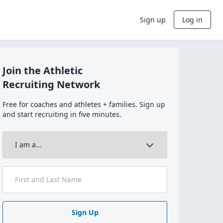
Sign up
Log in
Join the Athletic
Recruiting Network
Free for coaches and athletes + families. Sign up
and start recruiting in five minutes.
Sign Up