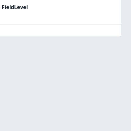
 FieldLevel