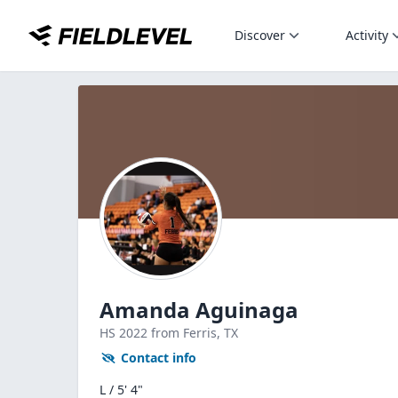
Discover
Activity
Amanda Aguinaga
HS
2022
from Ferris,
TX
Contact info
L / 5' 4"