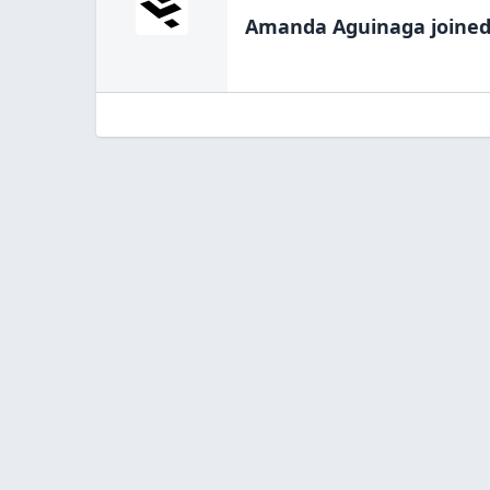
Amanda Aguinaga
joined