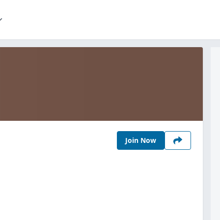
Join Now