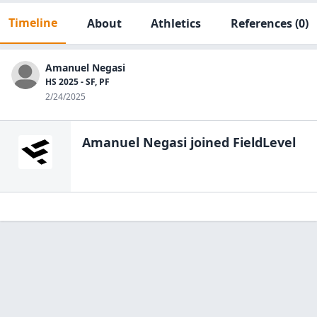
Timeline
About
Athletics
References
(0)
Amanuel Negasi
HS 2025 - SF, PF
2/24/2025
Amanuel Negasi
joined FieldLevel