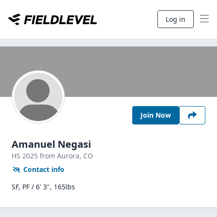
Log in
Join Now
Amanuel Negasi
HS
2025
from Aurora,
CO
Contact info
SF, PF / 6' 3", 165lbs