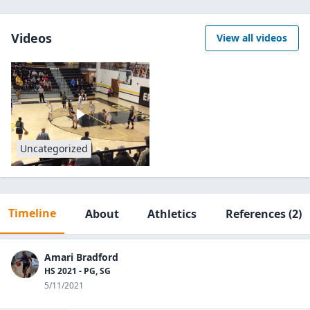
Videos
View all videos
Uncategorized
Timeline
About
Athletics
References
(2)
Amari Bradford
HS 2021 - PG, SG
5/11/2021