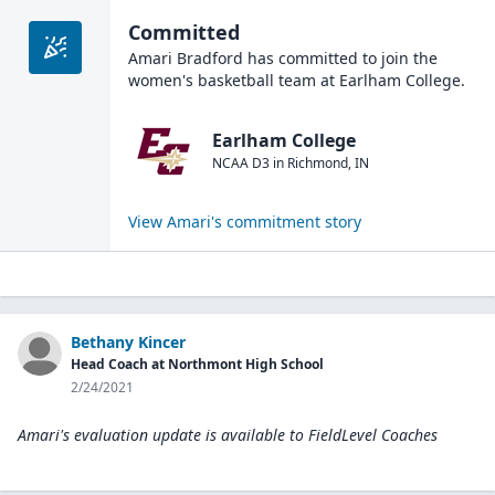
Committed
Amari Bradford
has committed to join the
women's basketball
team at
Earlham College
.
Earlham College
NCAA D3
in
Richmond
,
IN
View
Amari
's commitment story
Bethany Kincer
Head Coach at Northmont High School
2/24/2021
Amari's evaluation update is available to
FieldLevel Coaches