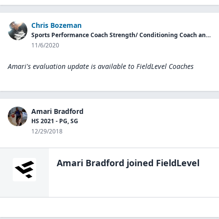
Chris Bozeman
Sports Performance Coach Strength/ Conditioning Coach and Nutrition Coach
11/6/2020
Amari's evaluation update is available to
FieldLevel Coaches
Amari Bradford
HS 2021 - PG, SG
12/29/2018
Amari Bradford
joined FieldLevel