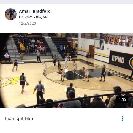
Amari Bradford
HS 2021 - PG, SG
12/2/2020
1:50
Highlight Film