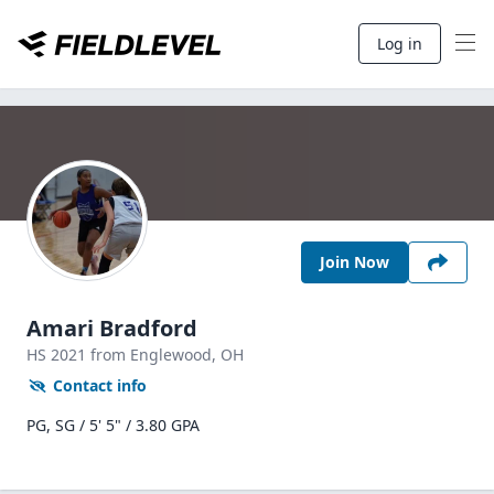
Log in
Join Now
Amari Bradford
HS
2021
from Englewood,
OH
Contact info
PG, SG / 5' 5" / 3.80 GPA